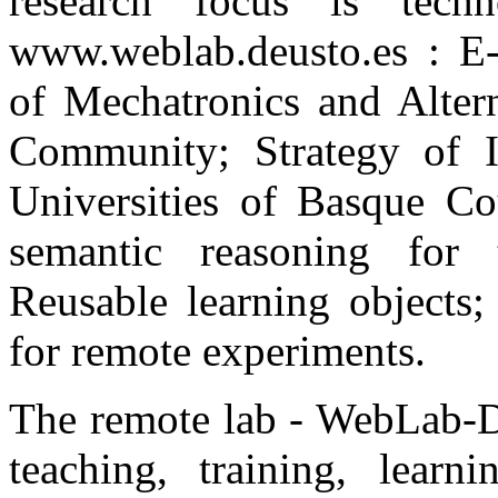
research focus is techn
www.weblab.deusto.es : E-
of Mechatronics and Altern
Community; Strategy of I
Universities of Basque Co
semantic reasoning for t
Reusable learning objects
for remote experiments.
The remote lab - WebLab-De
teaching, training, lear