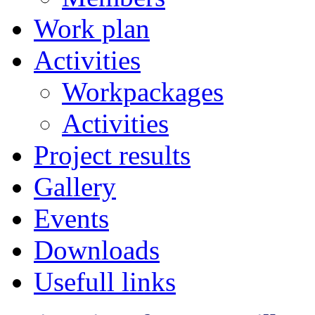
Work plan
Activities
Workpackages
Activities
Project results
Gallery
Events
Downloads
Usefull links