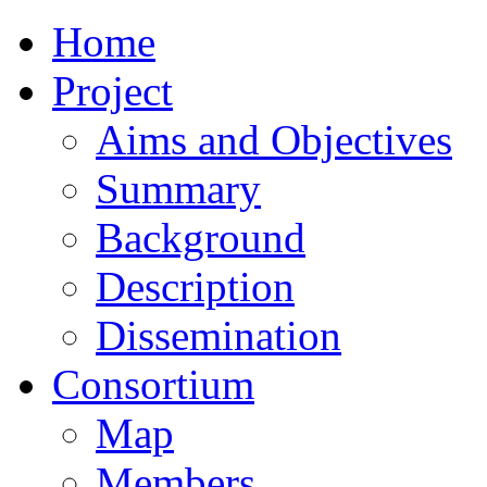
Home
Project
Aims and Objectives
Summary
Background
Description
Dissemination
Consortium
Map
Members