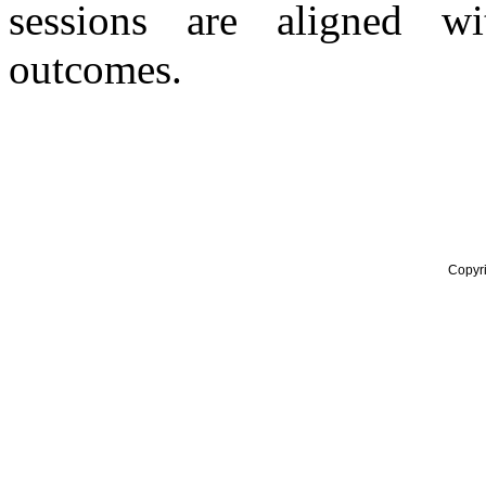
sessions are aligned w
outcomes.
Copyr