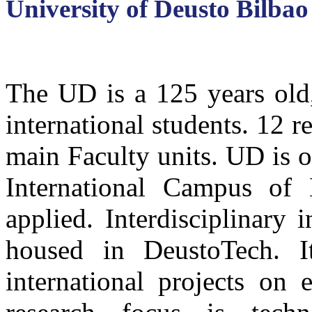
University of Deusto Bilbao
The UD is a 125 years old,
international students. 12 re
main Faculty units. UD is 
International Campus of
applied. Interdisciplinary 
housed in DeustoTech. I
international projects on