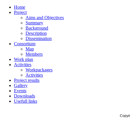
Home
Project
Aims and Objectives
Summary
Background
Description
Dissemination
Consortium
Map
Members
Work plan
Activities
Workpackages
Activities
Project results
Gallery
Events
Downloads
Usefull links
Copyr