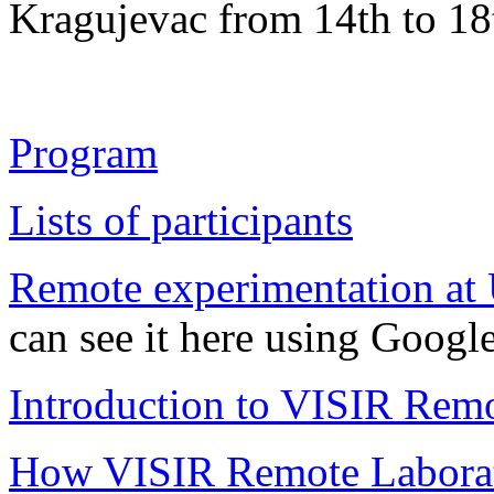
Kragujevac from 14th to 18
Program
Lists of participants
Remote experimentation at 
can see it here using Goog
Introduction to VISIR Rem
How VISIR Remote Laborato