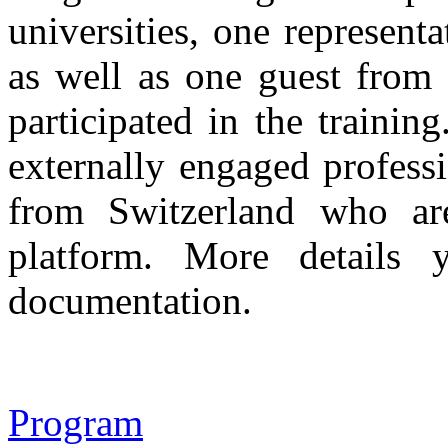
universities, one represent
as well as one guest from 
participated in the traini
externally engaged profe
from Switzerland who ar
platform. More details 
documentation.
Program