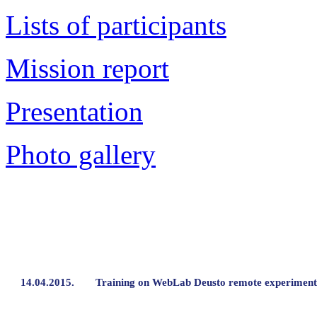
Lists of participants
Mission report
Presentation
Photo gallery
14.04.2015.
Training on WebLab Deusto remote experiment