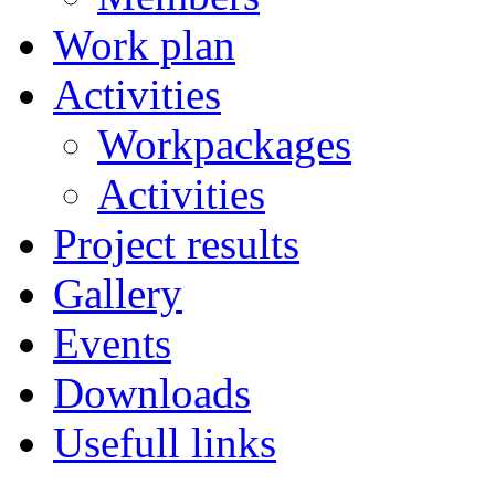
Work plan
Activities
Workpackages
Activities
Project results
Gallery
Events
Downloads
Usefull links