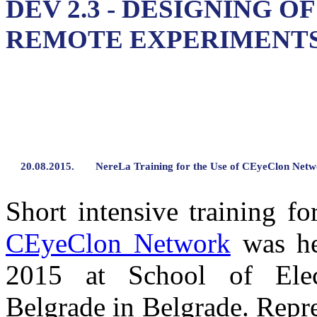
DEV 2.3 - DESIGNING O
REMOTE EXPERIMENT
20.08.2015.
NereLa Training for the Use of CEyeClon Net
Short intensive training f
CEyeClon Network
was he
2015 at School of Elect
Belgrade in Belgrade. Repre