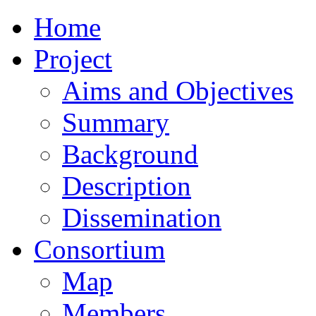
Home
Project
Aims and Objectives
Summary
Background
Description
Dissemination
Consortium
Map
Members