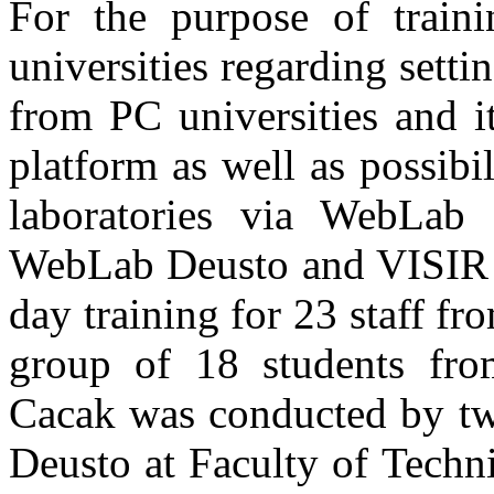
For the purpose of train
universities regarding sett
from PC universities and 
platform as well as possib
laboratories via WebLab
WebLab Deusto and VISIR r
day training for 23 staff fr
group of 18 students fro
Cacak was conducted by two
Deusto at Faculty of Techn