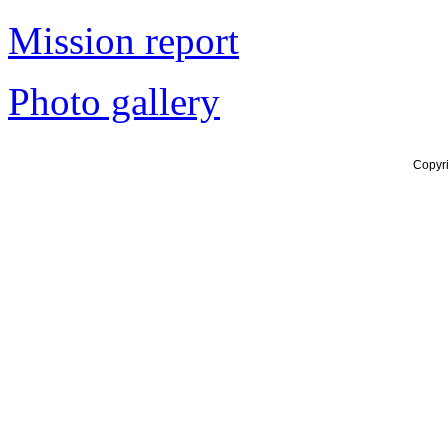
Mission report
Photo gallery
Copyr