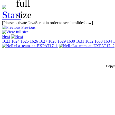
[Please activate JavaScript in order to see the slideshow]
Previous
Next
1623
1624
1625
1626
1627
1628
1629
1630
1631
1632
1633
1634
1
Copyr