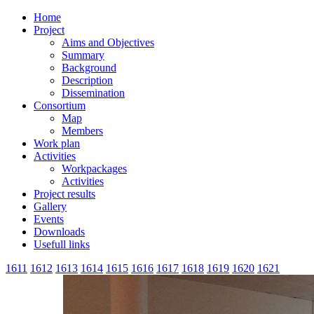
Home
Project
Aims and Objectives
Summary
Background
Description
Dissemination
Consortium
Map
Members
Work plan
Activities
Workpackages
Activities
Project results
Gallery
Events
Downloads
Usefull links
1611
1612
1613
1614
1615
1616
1617
1618
1619
1620
1621