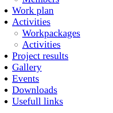
Work plan
Activities
Workpackages
Activities
Project results
Gallery
Events
Downloads
Usefull links