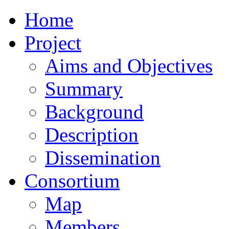
Home
Project
Aims and Objectives
Summary
Background
Description
Dissemination
Consortium
Map
Members