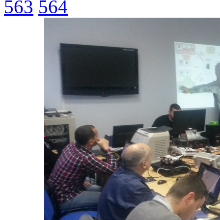
563
564