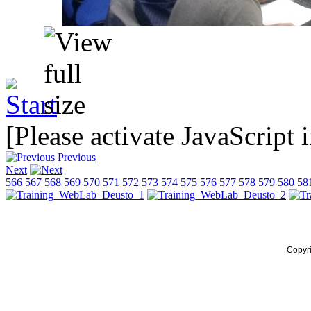
[Please activate JavaScript 
Previous
Next
566
567
568
569
570
571
572
573
574
575
576
577
578
579
580
58
Copyr