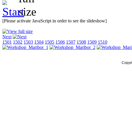
[Please activate JavaScript in order to see the slideshow]
Next
1501
1502
1503
1504
1505
1506
1507
1508
1509
1510
Copyr