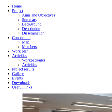
Home
Project
Aims and Objectives
Summary
Background
Description
Dissemination
Consortium
Map
Members
Work plan
Activities
Workpackages
Activities
Project results
Gallery
Events
Downloads
Usefull links