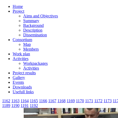
Home
Project
Aims and Objectives
Summary
Background
Description
Dissemination
Consortium
Map
Members
Work plan
Activities
Workpackages
Activities
Project results
Gallery
Events
Downloads
Usefull links
1162
1163
1164
1165
1166
1167
1168
1169
1170
1171
1172
1173
11
1189
1190
1191
1192