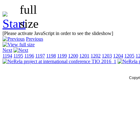
[Please activate JavaScript in order to see the slideshow]
Previous
Next
1194
1195
1196
1197
1198
1199
1200
1201
1202
1203
1204
1205
1
Copyr