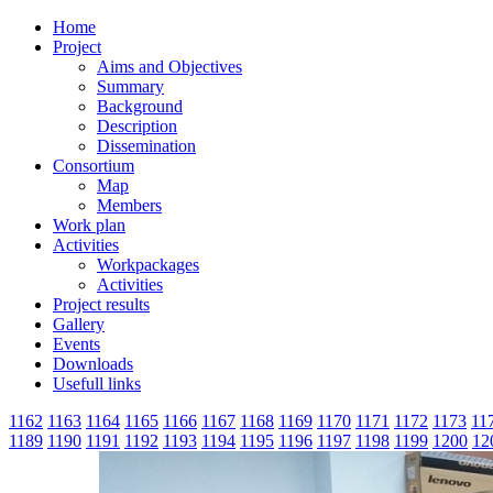
Home
Project
Aims and Objectives
Summary
Background
Description
Dissemination
Consortium
Map
Members
Work plan
Activities
Workpackages
Activities
Project results
Gallery
Events
Downloads
Usefull links
1162
1163
1164
1165
1166
1167
1168
1169
1170
1171
1172
1173
11
1189
1190
1191
1192
1193
1194
1195
1196
1197
1198
1199
1200
12