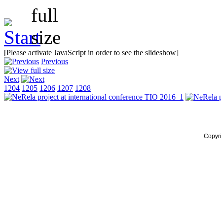
[Please activate JavaScript in order to see the slideshow]
Previous
Next
1204
1205
1206
1207
1208
Copyr